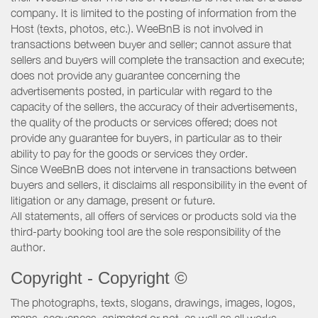
company. It is limited to the posting of information from the
Host (texts, photos, etc.). WeeBnB is not involved in
transactions between buyer and seller; cannot assure that
sellers and buyers will complete the transaction and execute;
does not provide any guarantee concerning the
advertisements posted, in particular with regard to the
capacity of the sellers, the accuracy of their advertisements,
the quality of the products or services offered; does not
provide any guarantee for buyers, in particular as to their
ability to pay for the goods or services they order.
Since WeeBnB does not intervene in transactions between
buyers and sellers, it disclaims all responsibility in the event of
litigation or any damage, present or future.
All statements, all offers of services or products sold via the
third-party booking tool are the sole responsibility of the
author.
Copyright - Copyright ©
The photographs, texts, slogans, drawings, images, logos,