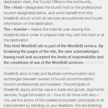
destination mark, the Tourist Office or the community.
The « Host »
designates the tourist host or the professional
tourism designated below, and which benefit from this
WeeBnB site on which its services are published and tourist
information on the destination.
The « traveler »
means the internet user viewing this
WeeBnB site in order to prepare their stay with the Host or at
the destination.
This Host WeeBnB site is part of the WeeBnB service. By
browsing the pages of the site, the user acknowledges
having read and accepted the limits of responsibility and
the conditions of use of the WeeBnB services:
Access the
WeeBnB General Conditions (click here).
WeeBnB aims to help and facilitate communication and
exchanges between owners of tourist accommodation,
tourism professionals and travelers. The principles of
WeeBnB: equity and fair value in trade and goods, ergonomic
services, frugal innovation or « how to do more with less ».
You are the actors of the created ecosystem, participate in its
improvement by sending us your feedback. We are listening