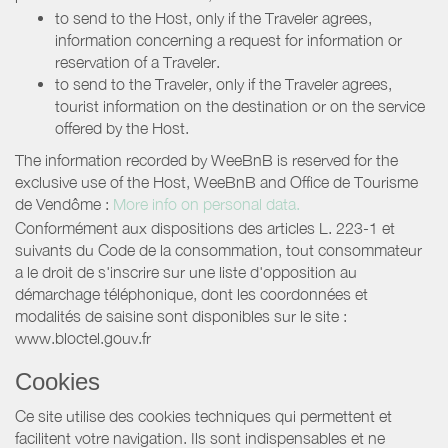
to send to the Host, only if the Traveler agrees,
information concerning a request for information or
reservation of a Traveler.
to send to the Traveler, only if the Traveler agrees,
tourist information on the destination or on the service
offered by the Host.
The information recorded by WeeBnB is reserved for the
exclusive use of the Host, WeeBnB and
Office de Tourisme
de Vendôme
:
More info on personal data.
Conformément aux dispositions des articles L. 223-1 et
suivants du Code de la consommation, tout consommateur
a le droit de s'inscrire sur une liste d'opposition au
démarchage téléphonique, dont les coordonnées et
modalités de saisine sont disponibles sur le site :
www.bloctel.gouv.fr
Cookies
Ce site utilise des cookies techniques qui permettent et
facilitent votre navigation. Ils sont indispensables et ne