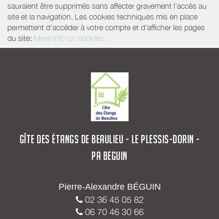
sauraient être supprimés sans affecter gravement l’accès au
site et la navigation. Les cookies techniques mis en place
permettent d'accéder à votre compte et d’afficher les pages
du site:
More info on cookies.
GÎTE DES ÉTANGS DE BEAULIEU - LE PLESSIS-DORIN -
PA BEGUIN
Pierre-Alexandre BÉGUIN
02 36 45 05 82
06 70 46 30 66