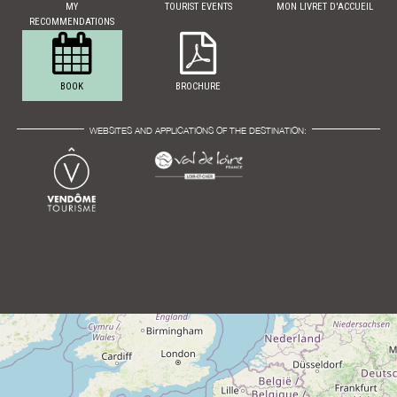
MY
TOURIST EVENTS
MON LIVRET D'ACCUEIL
RECOMMENDATIONS
BOOK
BROCHURE
WEBSITES AND APPLICATIONS OF THE DESTINATION: