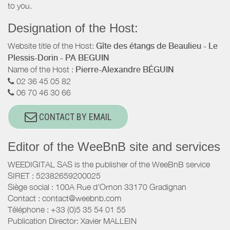
to you.
Designation of the Host:
Website title of the Host:
Gîte des étangs de Beaulieu - Le
Plessis-Dorin - PA BEGUIN
Name of the Host :
Pierre-Alexandre BÉGUIN
02 36 45 05 82
06 70 46 30 66
CONTACT BY EMAIL
Editor of the WeeBnB site and services
WEEDIGITAL SAS is the publisher of the WeeBnB service
SIRET : 52382659200025
Siège social : 100A Rue d'Ornon 33170 Gradignan
Contact : contact@weebnb.com
Téléphone : +33 (0)5 35 54 01 55
Publication Director: Xavier MALLEIN