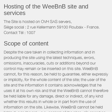
Hosting of the WeeBnB site and
services
The Site is hosted on OVH SAS servers,
Siège social : 2 rue Kellermann 59100 Roubaix - France.
Contact Tél : 1007
Scope of content
Despite the care taken in collecting information and in
producing the site using the latest techniques, errors,
omissions, inaccuracies, cuts or additions beyond our
control may remain or be inserted on this site. WeeBnB
cannot, for this reason, be held to guarantee, either expressly
or implicitly, for the whole content of the site; the user of the
site and the information it contains acknowledges that he
uses it at his own risk and that the WeeBnB cannot therefore
be held liable for any damage, direct or indirect, of any kind
whether this results in whole or in part from the use of
information on the site. Likewise, WeeBnB cannot be held