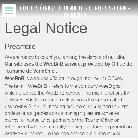
GÎTE DES ÉTANGS DE BEAULIEU - LE PLESSIS-DORIN -
PA BEGUIN
Legal Notice
Preamble
We are happy to count you among the visitors of our site.
Our site uses the WeeBnB service, provided by
Office de
Tourisme de Vendôme
.
WeeBnB
is a service offered through the Tourist Offices.
The term « WeeBnB » refers to the company WeeDigital
which provides the WeeBnB service. The main functionality
of WeeBnB is to deliver a turnkey website service, called
« WeeBnB Site », for hosting providers. tourist and tourism
professionals (professionals managing leisure activities,
events, or restaurants) partners of the Tourist Office or
referenced by the community in charge of tourism promotion.
WeeBnB sites feature the logo and colors of the tourist