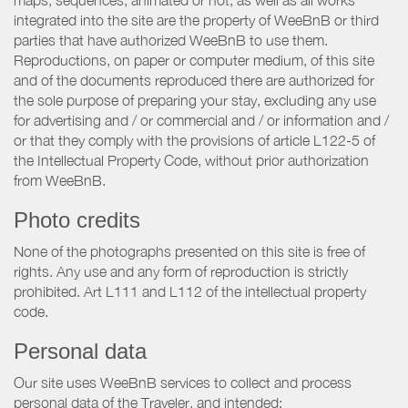
maps, sequences, animated or not, as well as all works
integrated into the site are the property of WeeBnB or third
parties that have authorized WeeBnB to use them.
Reproductions, on paper or computer medium, of this site
and of the documents reproduced there are authorized for
the sole purpose of preparing your stay, excluding any use
for advertising and / or commercial and / or information and /
or that they comply with the provisions of article L122-5 of
the Intellectual Property Code, without prior authorization
from WeeBnB.
Photo credits
None of the photographs presented on this site is free of
rights. Any use and any form of reproduction is strictly
prohibited. Art L111 and L112 of the intellectual property
code.
Personal data
Our site uses WeeBnB services to collect and process
personal data of the Traveler, and intended: