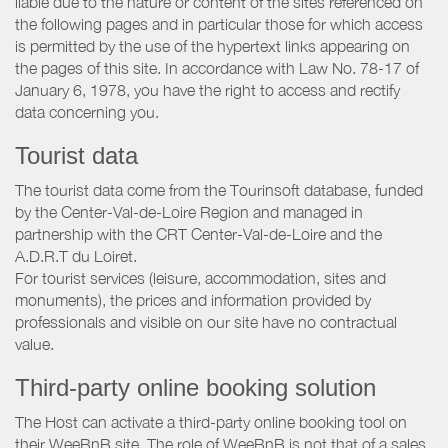
liable due to the nature or content of the sites referenced on
the following pages and in particular those for which access
is permitted by the use of the hypertext links appearing on
the pages of this site. In accordance with Law No. 78-17 of
January 6, 1978, you have the right to access and rectify
data concerning you.
Tourist data
The tourist data come from the Tourinsoft database, funded
by the Center-Val-de-Loire Region and managed in
partnership with the CRT Center-Val-de-Loire and the
A.D.R.T du Loiret.
For tourist services (leisure, accommodation, sites and
monuments), the prices and information provided by
professionals and visible on our site have no contractual
value.
Third-party online booking solution
The Host can activate a third-party online booking tool on
their WeeBnB site. The role of WeeBnB is not that of a sales