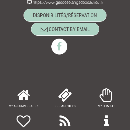
https://www.gitedesetangsdebeaulieu.fr
DISPONIBILITÉS/RÉSERVATION
CONTACT BY EMAIL
MY ACCOMMODATION
OUR ACTIVITIES
MY SERVICES